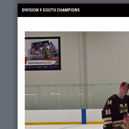
DIVISION 9 SOUTH CHAMPIONS