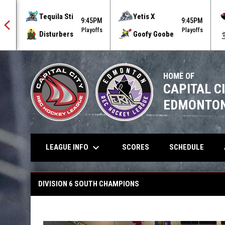
Tequila Sti
Yetis X
9:45PM
9:45PM
offs
Playoffs
Playoffs
Disturbers
Goofy Goobe
HOME OF
CAPITAL C
EDMONTON
keyboard_arrow_down
LEAGUE INFO
SCORES
SCHEDULE
Winter 2026 South Champions
DIVISION 6 SOUTH CHAMPIONS