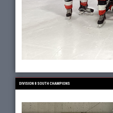
DIVISION 8 SOUTH CHAMPIONS