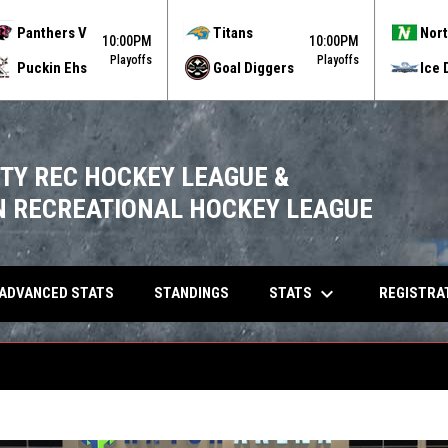
Panthers V
Titans
Nort
10:00PM
10:00PM
Playoffs
Playoffs
Puckin Ehs
Goal Diggers
Ice 
ITY REC HOCKEY LEAGUE &
 RECREATIONAL HOCKEY LEAGUE
keyboard_arrow_down
OPENS IN NEW WINDOW
STATS
ADVANCED STATS
STANDINGS
REGISTRA