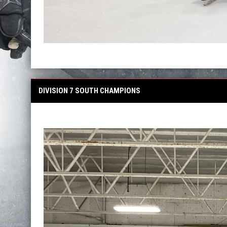
DIVISION 7 SOUTH CHAMPIONS