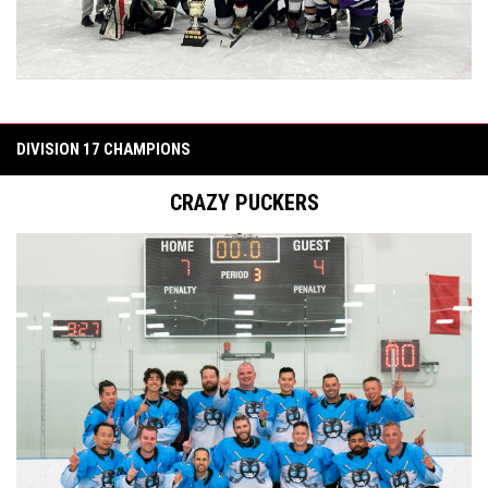
DIVISION 17 CHAMPIONS
CRAZY PUCKERS