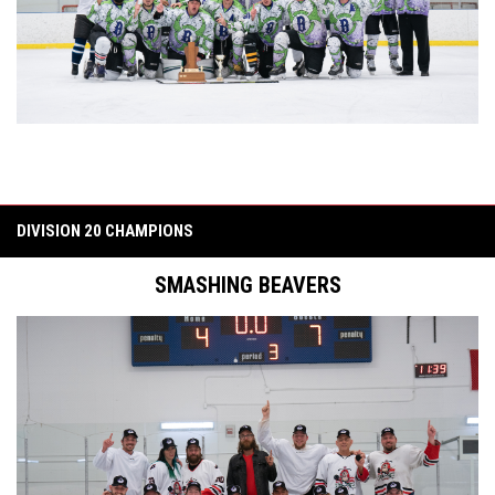
DIVISION 20 CHAMPIONS
SMASHING BEAVERS