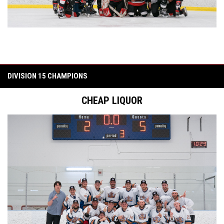
DIVISION 15 CHAMPIONS
CHEAP LIQUOR