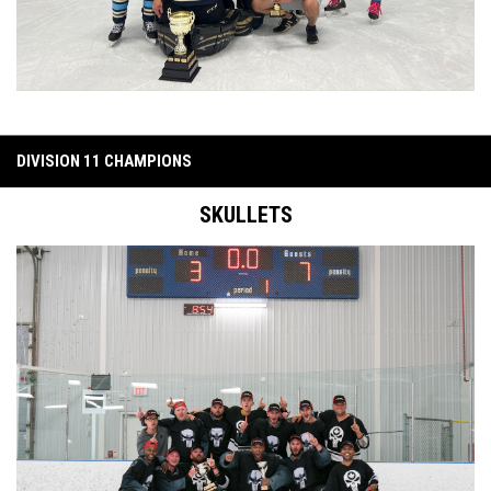
DIVISION 11 CHAMPIONS
SKULLETS