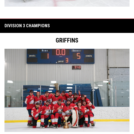
DIVISION 3 CHAMPIONS
GRIFFINS