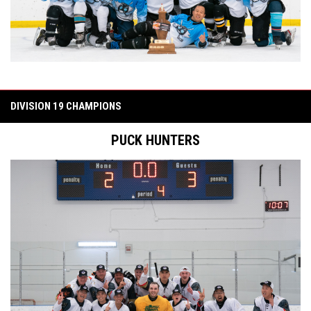
DIVISION 19 CHAMPIONS
PUCK HUNTERS