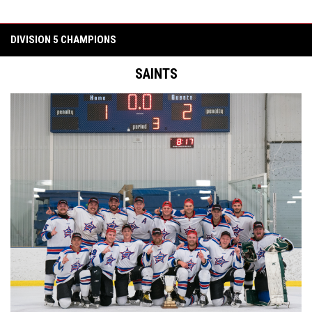
DIVISION 5 CHAMPIONS
SAINTS