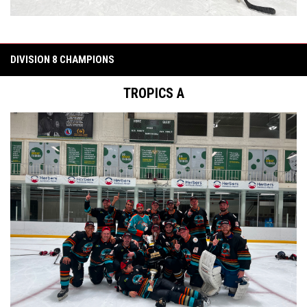
DIVISION 8 CHAMPIONS
TROPICS A