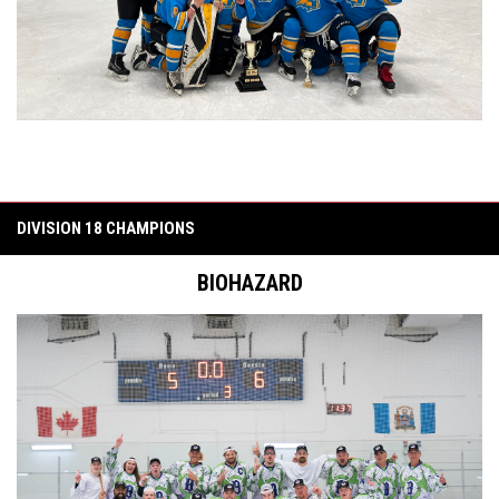
DIVISION 18 CHAMPIONS
BIOHAZARD