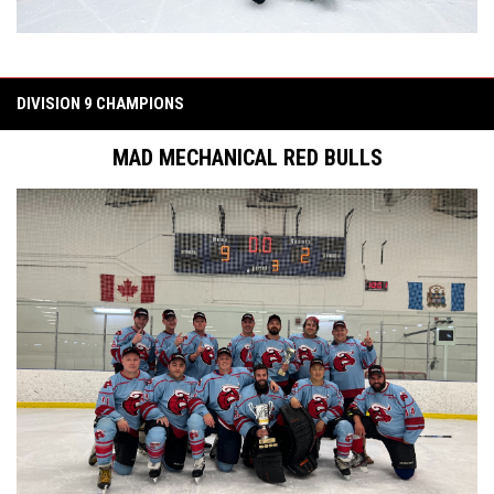
DIVISION 9 CHAMPIONS
MAD MECHANICAL RED BULLS