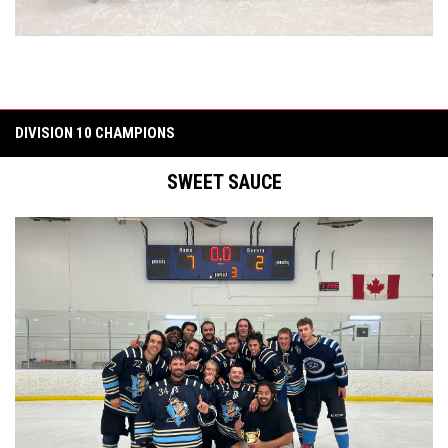
DIVISION 10 CHAMPIONS
SWEET SAUCE