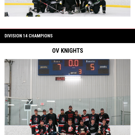
DIVISION 14 CHAMPIONS
OV KNIGHTS