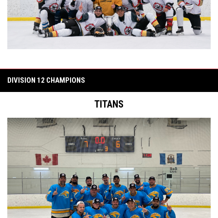
DIVISION 12 CHAMPIONS
TITANS