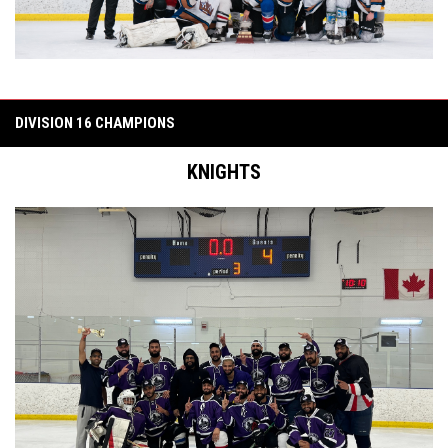
DIVISION 16 CHAMPIONS
KNIGHTS