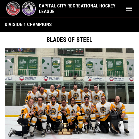
CAPITAL CITY RECREATIONAL HOCKEY
menu
LEAGUE
Summer 2022 Champions
DIVISION 1 CHAMPIONS
BLADES OF STEEL