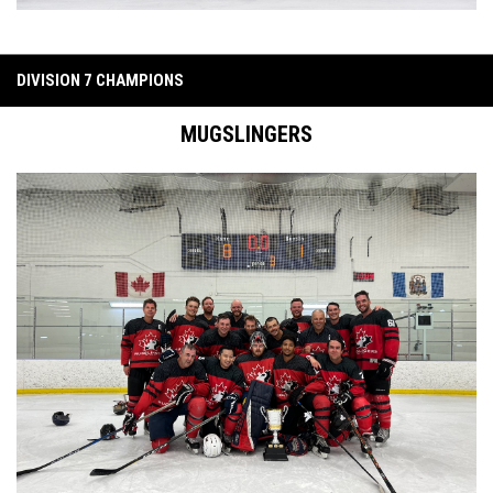
DIVISION 7 CHAMPIONS
MUGSLINGERS