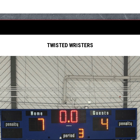
TWISTED WRISTERS