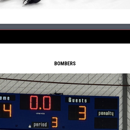
BOMBERS