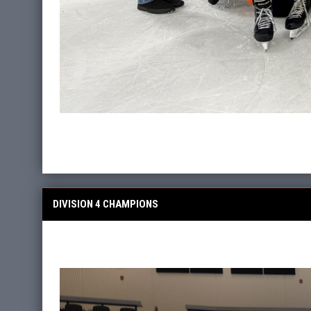
DIVISION 4 CHAMPIONS