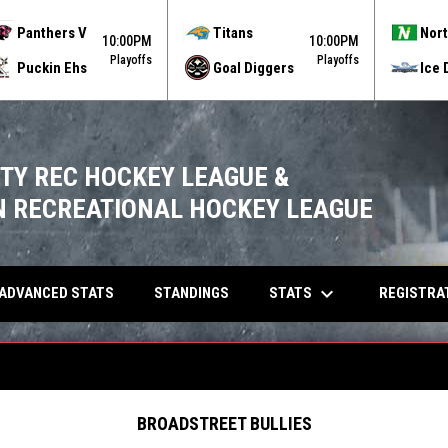
Panthers V
Titans
Nort
10:00PM
10:00PM
Playoffs
Playoffs
Puckin Ehs
Goal Diggers
Ice 
ITY REC HOCKEY LEAGUE &
 RECREATIONAL HOCKEY LEAGUE
keyboard_arrow_down
OPENS IN NEW WINDOW
STATS
ADVANCED STATS
STANDINGS
REGISTRA
BROADSTREET BULLIES