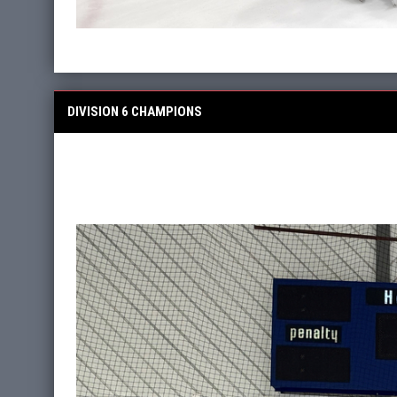
DIVISION 6 CHAMPIONS