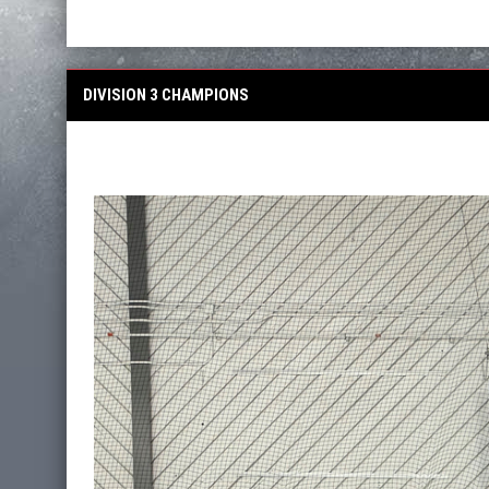
DIVISION 3 CHAMPIONS