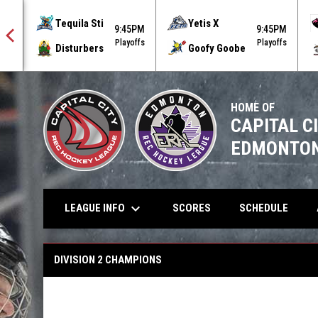
Tequila Sti
Yetis X
5PM
9:45PM
9:45PM
offs
Playoffs
Playoffs
Disturbers
Goofy Goobe
HOME OF
CAPITAL C
EDMONTON
keyboard_arrow_down
LEAGUE INFO
SCORES
SCHEDULE
Summer 2024 Champions
DIVISION 2 CHAMPIONS