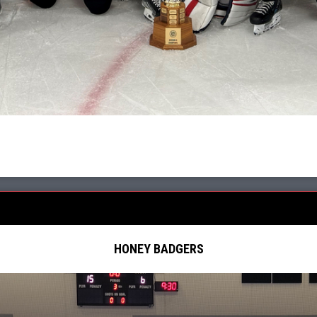
HONEY BADGERS