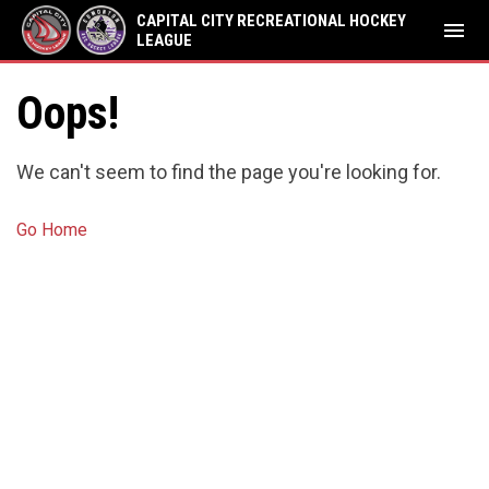
CAPITAL CITY RECREATIONAL HOCKEY
menu
LEAGUE
Oops!
We can't seem to find the page you're looking for.
Go Home